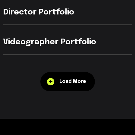
Director
Portfolio
Videographer
Portfolio
Load More