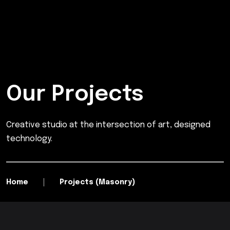
Our Projects
Creative studio at the intersection of art, designed
technology.
Home
Projects (Masonry)