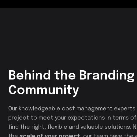
Behind the Branding 
Community
Our knowledgeable cost management experts u
project to meet your expectations in terms of c
find the right, flexible and valuable solutions.
the
scale of your project
, our team have the