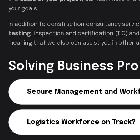
your goals.
In addition to construction consultancy servi
testing
, inspection and certification (TIC) a
meaning that we also can assist you in other a
Solving Business Pr
Secure Management and Work
Logistics Workforce on Track?