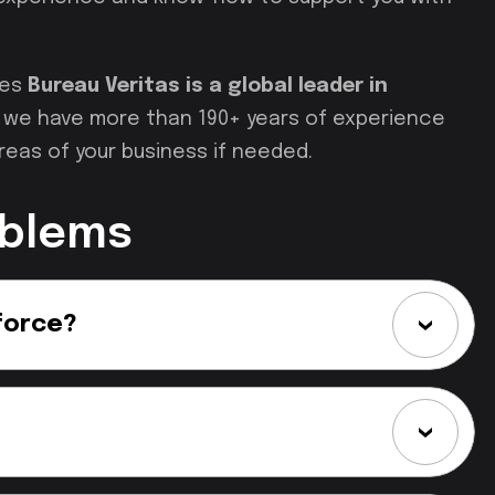
ces
Bureau Veritas is a global leader in
nd we have more than 190+ years of experience
reas of your business if needed.
oblems
force?