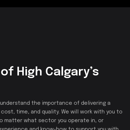
of High Calgary’s
nderstand the importance of delivering a
ost, time, and quality. We will work with you to
 No matter what sector you operate in, or
 experience and know-how to support you with