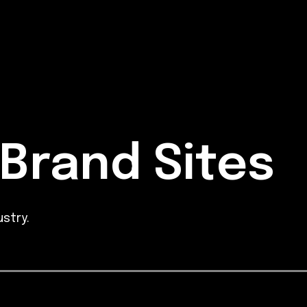
Brand Sites
stry.