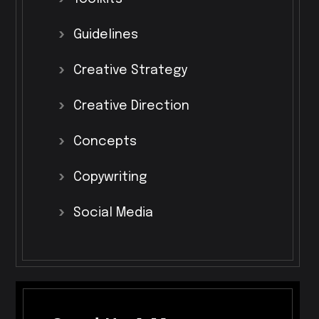
Guidelines
Creative
Strategy
Creative
Direction
Concepts
Copywriting
Social
Media