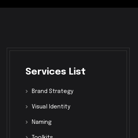
Services
List
Brand
Strategy
Visual
Identity
Naming
Toolkits