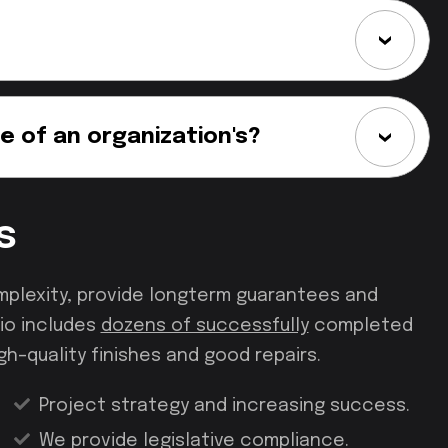
e of an organization's?
s
mplexity, provide longterm guarantees and
io includes
dozens of successfully
completed
gh–quality finishes and good repairs.
Project strategy and increasing success.
We provide legislative compliance.