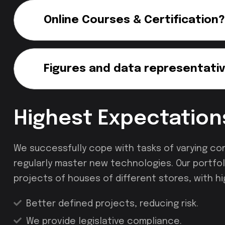
Online Courses & Certification?
Figures and data representativ
Highest Expectation
We successfully cope with tasks of varying co
regularly master new technologies. Our portfol
projects of houses of different stores, with hi
Better defined projects, reducing risk.
We provide legislative compliance.