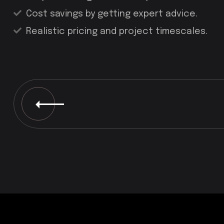
Cost savings by getting expert advice.
Realistic pricing and project timescales.