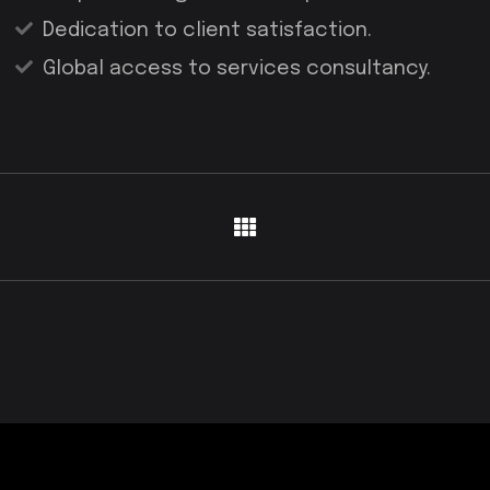
Dedication to client satisfaction.
Global access to services consultancy.