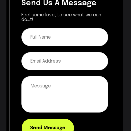
Send Us A Message
Feel some love, to see what we can
do...t!
Send Message