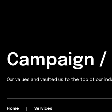
Campaign / 
Our values and vaulted us to the top of our indu
Home
Services