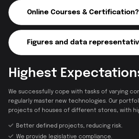
Online Courses & Certification?
Figures and data representativ
Highest Expectation
We successfully cope with tasks of varying co
regularly master new technologies. Our portfol
projects of houses of different stores, with hi
Better defined projects, reducing risk.
We provide legislative compliance.