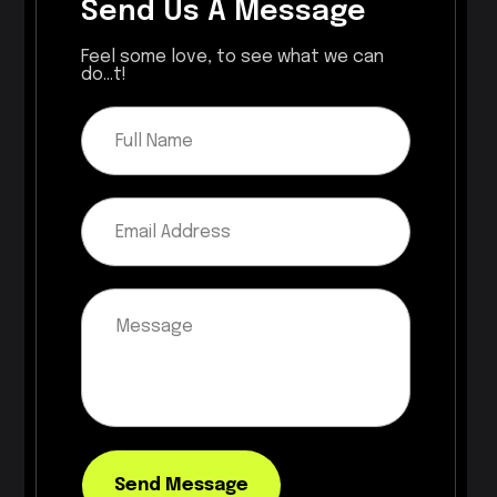
Send Us A Message
Feel some love, to see what we can
do...t!
Send Message