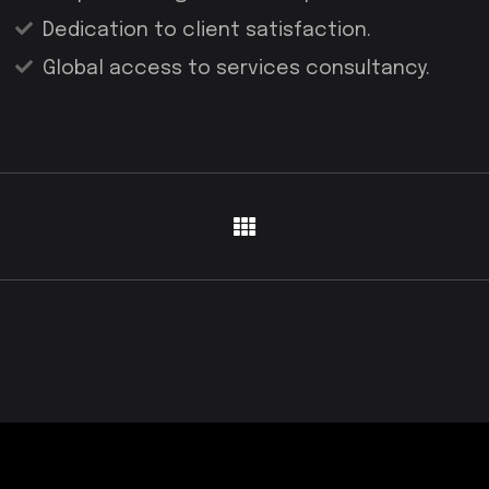
Dedication to client satisfaction.
Global access to services consultancy.