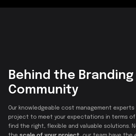
Behind the Branding 
Community
Our knowledgeable cost management experts u
project to meet your expectations in terms of c
find the right, flexible and valuable solutions.
the
scale of your project
, our team have the