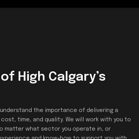
of High Calgary’s
nderstand the importance of delivering a
ost, time, and quality. We will work with you to
 No matter what sector you operate in, or
 experience and know-how to support you with