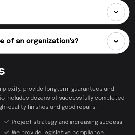
e of an organization's?
s
mplexity, provide longterm guarantees and
io includes
dozens of successfully
completed
gh–quality finishes and good repairs.
Project strategy and increasing success.
We provide legislative compliance.