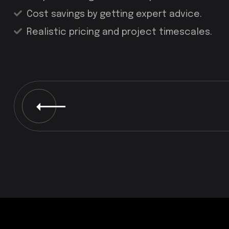
Cost savings by getting expert advice.
Realistic pricing and project timescales.