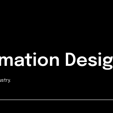
mation Desi
stry.