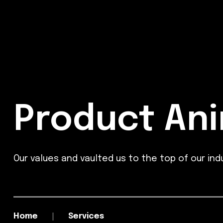
Product Ani
Our values and vaulted us to the top of our indu
Home
Services