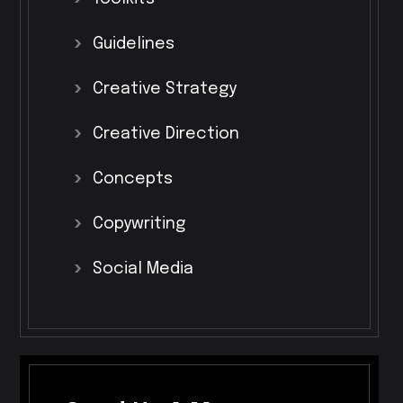
Guidelines
Creative
Strategy
Creative
Direction
Concepts
Copywriting
Social
Media