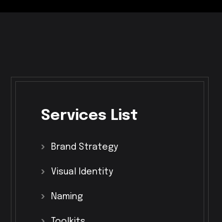
Services
List
Brand
Strategy
Visual
Identity
Naming
Toolkits