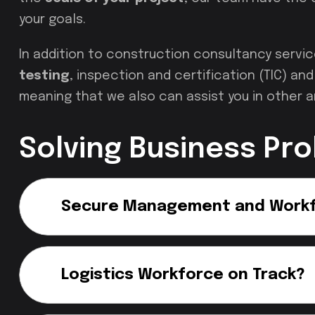
your goals.
In addition to construction consultancy servi
testing
, inspection and certification (TIC) a
meaning that we also can assist you in other a
Solving Business Pr
Secure Management and Work
Logistics Workforce on Track?