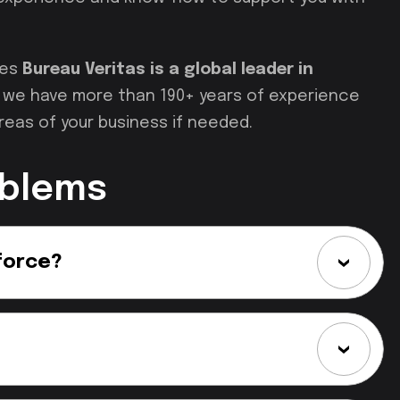
ces
Bureau Veritas is a global leader in
nd we have more than 190+ years of experience
reas of your business if needed.
oblems
force?